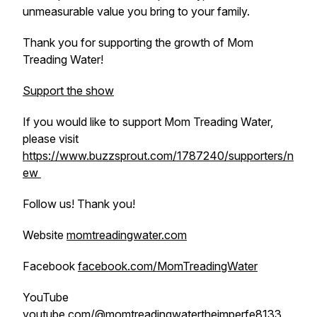
unmeasurable value you bring to your family.
Thank you for supporting the growth of Mom
Treading Water!
Support the show
If you would like to support Mom Treading Water,
please visit
https://www.buzzsprout.com/1787240/supporters/n
ew
Follow us! Thank you!
Website
momtreadingwater.com
Facebook
facebook.com/MomTreadingWater
YouTube
youtube.com/@momtreadingwatertheimperfe8133