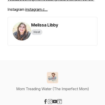
Instagram
instagram.c...
Melissa Libby
Host
Mom Treading Water (The Imperfect Mom)