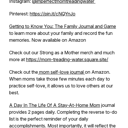
Instagram:
@imperfectmomtreadingwater
Pinterest:
https://pin.it/cNQYnJo
Getting to Know You: The Family Journal and Game
to learn more about your family and record the fun
memories. Now available on Amazon
Check out our Strong as a Mother merch and much
more at
https://mom-treading-water.square.site/
Check out the
mom self-love journal
on Amazon.
When moms take those few minutes each day to
practice self-love, it allows us to love others at our
best.
A Day In The Life Of A Stay-At-Home Mom
journal
provides 2 pages daily. Completing the reverse to-do
list is the perfect reminder of your daily
accomplishments. Most importantly, it will reflect the