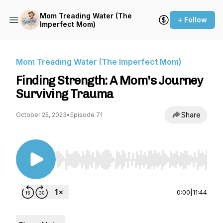
Mom Treading Water (The
+ Follow
Imperfect Mom)
Mom Treading Water (The Imperfect Mom)
Finding Strength: A Mom's Journey
Surviving Trauma
Share
October 25, 2023
•
Episode 71
Use Left/Right to seek, Home/End to jump to st
0:00
|
11:44