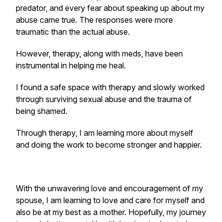
predator, and every fear about speaking up about my
abuse came true. The responses were more
traumatic than the actual abuse.
However, therapy, along with meds, have been
instrumental in helping me heal.
I found a safe space with therapy and slowly worked
through surviving sexual abuse and the trauma of
being shamed.
Through therapy, I am learning more about myself
and doing the work to become stronger and happier.
With the unwavering love and encouragement of my
spouse, I am learning to love and care for myself and
also be at my best as a mother. Hopefully, my journey