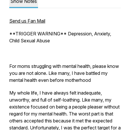
Show Notes
Send us Fan Mail
**TRIGGER WARNING** Depression, Anxiety,
Child Sexual Abuse
For moms struggling with mental health, please know
you are not alone. Like many, I have battled my
mental health even before motherhood
My whole life, I have always felt inadequate,
unworthy, and full of self-loathing. Like many, my
existence focused on being a people pleaser without
regard for my mental health. The worst part is that
others accepted this because it met the expected
standard. Unfortunately, I was the perfect target for a