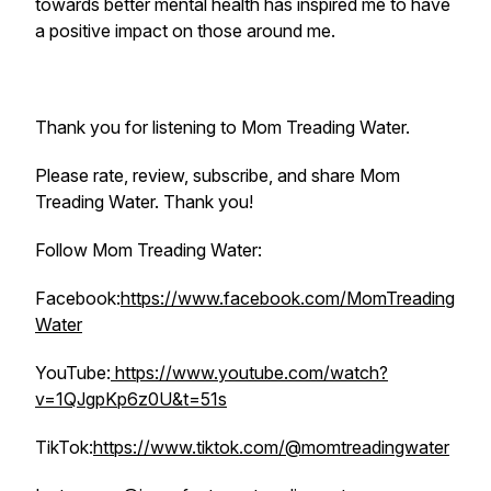
towards better mental health has inspired me to have
a positive impact on those around me.
Thank you for listening to Mom Treading Water.
Please rate, review, subscribe, and share Mom
Treading Water. Thank you!
Follow Mom Treading Water:
Facebook:
https://www.facebook.com/MomTreading
Water
YouTube:
https://www.youtube.com/watch?
v=1QJgpKp6z0U&t=51s
TikTok:
https://www.tiktok.com/@momtreadingwater