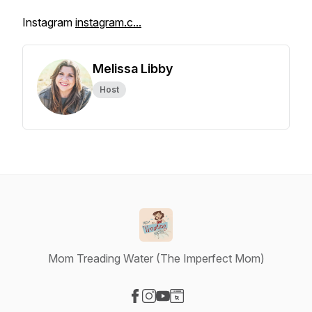
Instagram
instagram.c...
Melissa Libby
Host
Mom Treading Water (The Imperfect Mom)
Visit our Facebook page
Visit our Instagram page
Visit our YouTube page
Visit our Website page