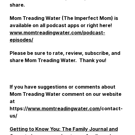
share.
Mom Treading Water (The Imperfect Mom) is
available on all podcast apps or right here!
www.momtreadingwater.com/podcast-
episodes/
Please be sure to rate, review, subscribe, and
share Mom Treading Water. Thank you!
If you have suggestions or comments about
Mom Treading Water comment on our website
at
https://
www.momtreadingwater.com
/contact-
us/
Getting to Know You: The Family Journal and