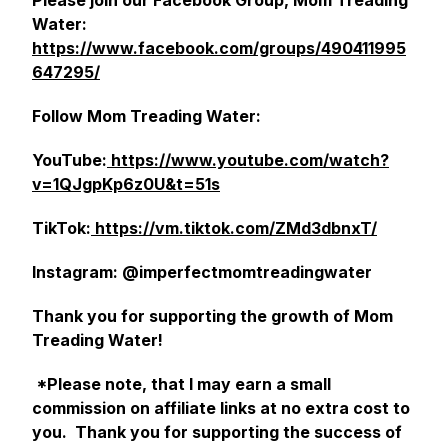
Please join our Facebook Group, Mom Treading
Water:
https://www.facebook.com/groups/490411995
647295/
Follow Mom Treading Water:
YouTube:
https://www.youtube.com/watch?
v=1QJgpKp6z0U&t=51s
TikTok:
https://vm.tiktok.com/ZMd3dbnxT/
Instagram: @imperfectmomtreadingwater
Thank you for supporting the growth of Mom
Treading Water!
*Please note, that I may earn a small
commission on affiliate links at no extra cost to
you. Thank you for supporting the success of