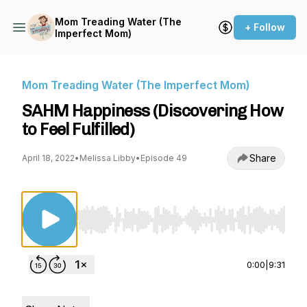
Mom Treading Water (The
+ Follow
Imperfect Mom)
Mom Treading Water (The Imperfect Mom)
SAHM Happiness (Discovering How
to Feel Fulfilled)
Share
April 18, 2022
•
Melissa Libby
•
Episode 49
Use Left/Right to seek, Home/End to jump to st
0:00
|
9:31