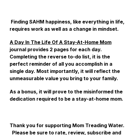
Finding SAHM happiness, like everything in life,
requires work as well as a change in mindset.
A Day In The Life Of A Stay-At-Home Mom
journal provides 2 pages for each day.
Completing the reverse to-do list, it is the
perfect reminder of all you accomplish in a
single day. Most importantly, it will reflect the
unmeasurable value you bring to your family.
As a bonus, it will prove to the misinformed the
dedication required to be a stay-at-home mom.
Thank you for supporting Mom Treading Water.
Please be sure to rate, review, subscribe and