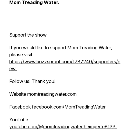
Mom Treading Water.
Support the show
If you would like to support Mom Treading Water,
please visit
https://www.buzzsprout.com/1787240/supporters/n
ew
Follow us! Thank you!
Website
momtreadingwater.com
Facebook
facebook.com/MomTreadingWater
YouTube
youtube.com/@momtreadingwatertheimperfe8133