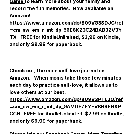
Game
to learn more about your family and
record the fun memories. Now available on
Amazon!
https://www.amazon.com/dp/B09VG3SDJC/ref
=cm_sw_em_r_mt_dp_56E8KZ3C24BAB3ZV3Y
TX
FREE for KindleUnlimited, $2,99 on Kindle,
and only $9.99 for paperback.
Check out,
the mom self-love journal
on
Amazon. When moms take those few minutes
each day to practice self-love, it allows us to
love others at our best.
https://www.amazon.com/dp/B09V3PTLJQ/ref
=cm_sw_em_r_mt_dp_GAMDEZEYEVKRREHXP
CCH
FREE for KindleUnlimited, $2,99 on Kindle,
and only $9.99 for paperback.