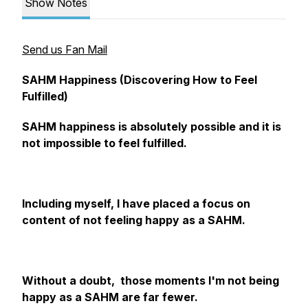
Show Notes
Send us Fan Mail
SAHM Happiness (Discovering How to Feel
Fulfilled)
SAHM happiness is absolutely possible and it is
not impossible to feel fulfilled.
Including myself, I have placed a focus on
content of not feeling happy as a SAHM.
Without a doubt, those moments I'm not being
happy as a SAHM are far fewer.